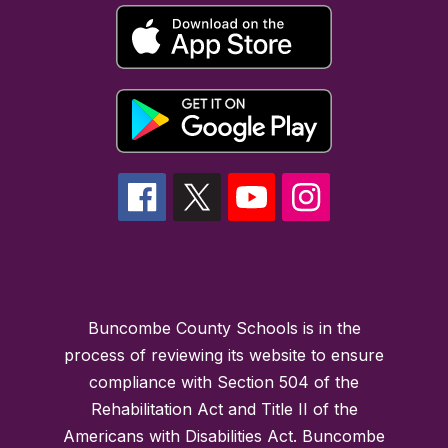
Buncombe County Schools is in the
process of reviewing its website to ensure
compliance with Section 504 of the
Rehabilitation Act and Title II of the
Americans with Disabilities Act. Buncombe