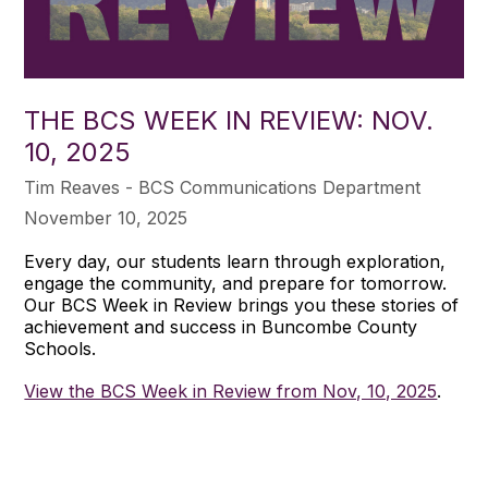
THE BCS WEEK IN REVIEW: NOV.
10, 2025
Tim Reaves - BCS Communications Department
November 10, 2025
Every day, our students learn through exploration,
engage the community, and prepare for tomorrow.
Our BCS Week in Review brings you these stories of
achievement and success in Buncombe County
Schools.
View the BCS Week in Review from Nov, 10, 2025
.