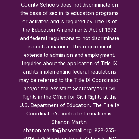
County Schools does not discriminate on
the basis of sex in its education programs
or activities and is required by Title IX of
the Education Amendments Act of 1972
and federal regulations to not discriminate
in such a manner. This requirement
extends to admission and employment.
Inquiries about the application of Title IX
and its implementing federal regulations
may be referred to the Title IX Coordinator
and/or the Assistant Secretary for Civil
Rights in the Office for Civil Rights at the
U.S. Department of Education. The Title IX
Coordinator's contact information is:
Shanon Martin,
shanon.martin@bcsemail.org, 828-255-
5918, 175 Bingham Road, Asheville, NC