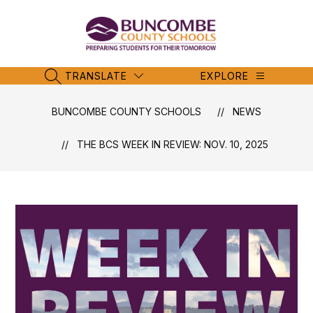
Skip
to
content
Buncombe
County
Schools
TRANSLATE
EXPLORE
SEARCH SITE
-
BUNCOMBE COUNTY SCHOOLS
NEWS
THE BCS WEEK IN REVIEW: NOV. 10, 2025