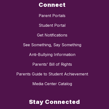
Connect
Parent Portals
Student Portal
Get Notifications
See Something, Say Something
Anti-Bullying Information
Parents' Bill of Rights
Parents Guide to Student Achievement
Media Center Catalog
Stay Connected