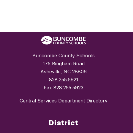
Buncombe County Schools
175 Bingham Road
Asheville, NC 28806
828.255.5921
Fax
828.255.5923
Central Services Department Directory
District