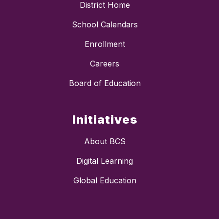
District Home
School Calendars
Enrollment
Careers
Board of Education
Initiatives
About BCS
Digital Learning
Global Education