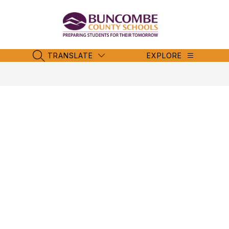
Skip
to
content
Buncombe
County
Schools
TRANSLATE
EXPLORE
SEARCH SITE
-