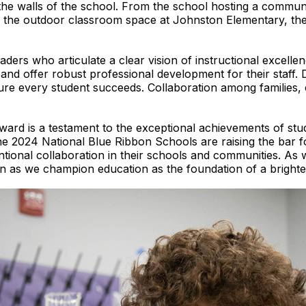
he walls of the school. From the school hosting a commun
 the outdoor classroom space at Johnston Elementary, ther
ders who articulate a clear vision of instructional excell
nd offer robust professional development for their staff. Da
sure every student succeeds. Collaboration among families,
ard is a testament to the exceptional achievements of stu
e 2024 National Blue Ribbon Schools are raising the bar fo
ntional collaboration in their schools and communities. As 
on as we champion education as the foundation of a brighter