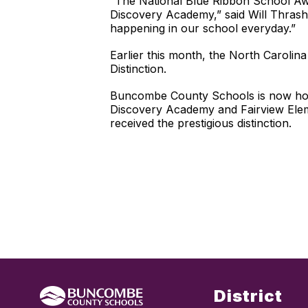
“The National Blue Ribbon School Awar
Discovery Academy,” said Will Thrasher
happening in our school everyday.”
Earlier this month, the North Carol
Distinction.
Buncombe County Schools is now home
Discovery Academy and Fairview Elem
received the prestigious distinction.
District