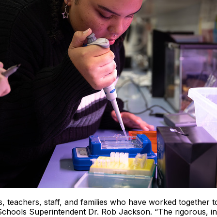
 teachers, staff, and families who have worked together to
hools Superintendent Dr. Rob Jackson. “The rigorous, inn