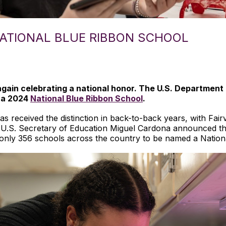
ATIONAL BLUE RIBBON SCHOOL
ain celebrating a national honor. The U.S. Department 
 a 2024
National Blue Ribbon School
.
 has received the distinction in back-to-back years, with F
 U.S. Secretary of Education Miguel Cardona announced the
only 356 schools across the country to be named a Nation