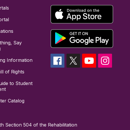
tals
rtal
cations
hing, Say
g
ing Information
ll of Rights
uide to Student
ent
ter Catalog
h Section 504 of the Rehabilitation