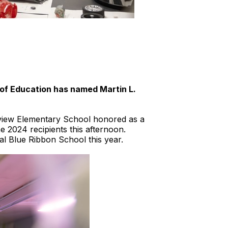
of Education has named Martin L.
airview Elementary School honored as a
 2024 recipients this afternoon.
al Blue Ribbon School this year.