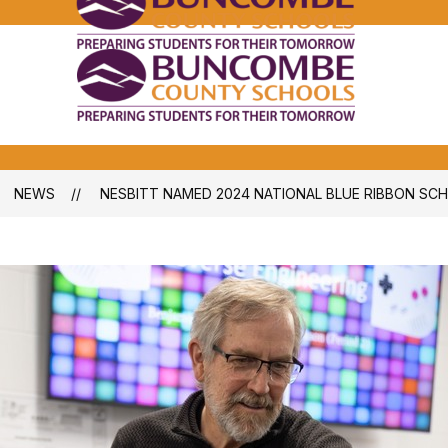
Bunco
Count
School
Bunco
-
Count
School
-
NEWS
NESBITT NAMED 2024 NATIONAL BLUE RIBBON SC