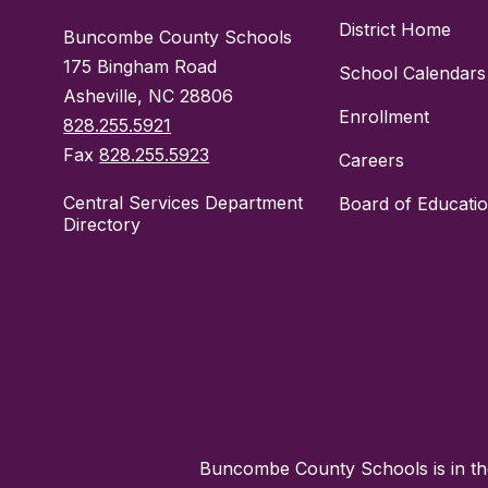
District Home
Buncombe County Schools
175 Bingham Road
School Calendars
Asheville, NC 28806
Enrollment
828.255.5921
Fax
828.255.5923
Careers
Central Services Department
Board of Educati
Directory
Buncombe County Schools is in the 