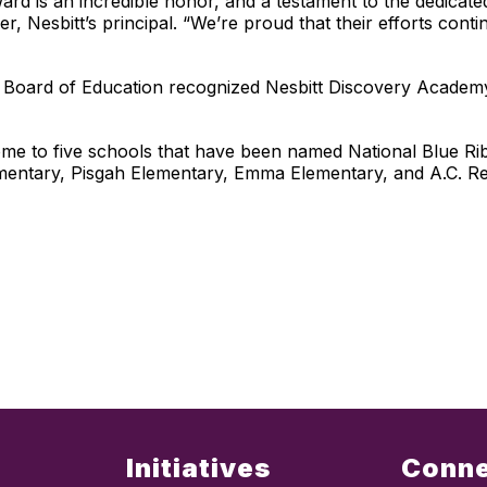
d is an incredible honor, and a testament to the dedicate
, Nesbitt’s principal. “We’re proud that their efforts cont
ina Board of Education recognized Nesbitt Discovery Acad
 to five schools that have been named National Blue Ribb
entary, Pisgah Elementary, Emma Elementary, and A.C. R
Initiatives
Conn