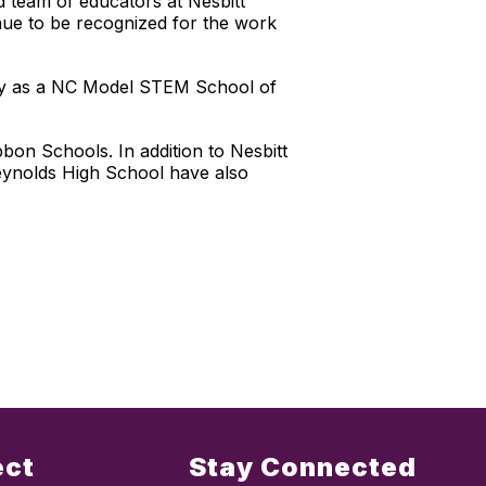
d team of educators at Nesbitt
inue to be recognized for the work
emy as a NC Model STEM School of
on Schools. In addition to Nesbitt
eynolds High School have also
ect
Stay Connected