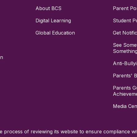
About BCS
Parent Por
Digital Learning
Student Po
Global Education
Get Notifi
See Somet
Somethin
on
Anti-Bully
Parents' Bi
Parents G
Achievem
Media Cen
process of reviewing its website to ensure compliance wit