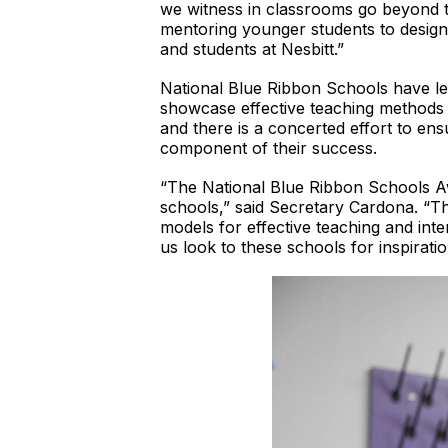
we witness in classrooms go beyond t
mentoring younger students to design
and students at Nesbitt.”
National Blue Ribbon Schools have lea
showcase effective teaching methods a
and there is a concerted effort to en
component of their success.
“The National Blue Ribbon Schools Aw
schools,” said Secretary Cardona. “Th
models for effective teaching and inte
us look to these schools for inspirati