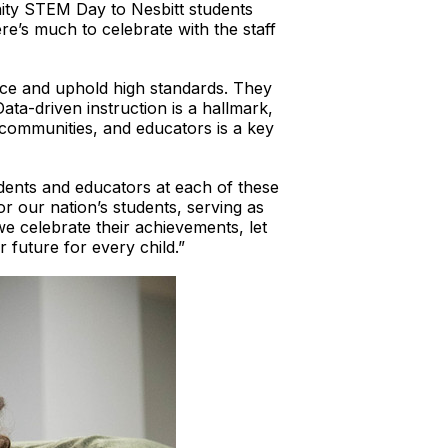
ity STEM Day to Nesbitt students
e’s much to celebrate with the staff
ence and uphold high standards. They
ta-driven instruction is a hallmark,
 communities, and educators is a key
dents and educators at each of these
r our nation’s students, serving as
we celebrate their achievements, let
 future for every child.”