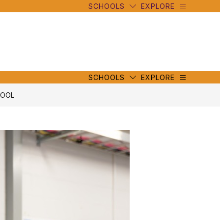
SCHOOLS
EXPLORE
mbe
y
s
mbe
y
s
SCHOOLS
EXPLORE
HOOL