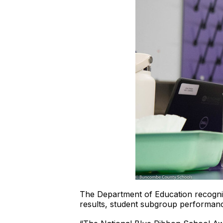
The Department of Education recogni
results, student subgroup performanc