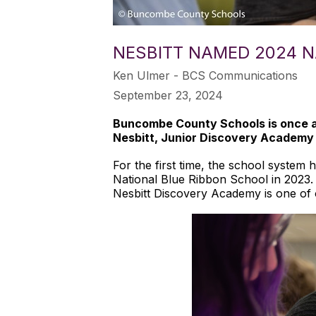
NESBITT NAMED 2024 N
Ken Ulmer - BCS Communications
September 23, 2024
Buncombe County Schools is once ag
Nesbitt, Junior Discovery Academy
For the first time, the school system
National Blue Ribbon School in 2023.
Nesbitt Discovery Academy is one of 