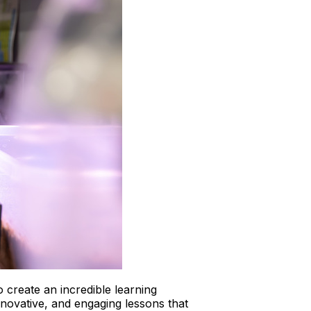
 create an incredible learning
ovative, and engaging lessons that