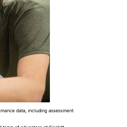
rmance data, including assessment