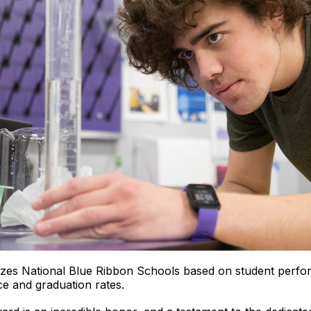
zes National Blue Ribbon Schools based on student perfo
e and graduation rates.