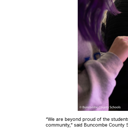
“We are beyond proud of the students,
community,” said Buncombe County Sc